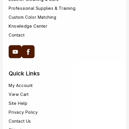
Professional Supplies & Training
Custom Color Matching
Knowledge Center
Contact
YouTube
Facebook
Quick Links
My Account
View Cart
Site Help
Privacy Policy
Contact Us