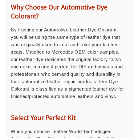
Why Choose Our Automotive Dye
Colorant?
By trusting our Automotive Leather Dye Colorant,
you will be using the same type of leather dye that
was originally used to coat and color your leather
seats. Matched to Mercedes OEM color samples,
our leather dye replicates the original factory finish
and color, making it perfect for DIY enthusiasts and
professionals who demand quality and durability in
their automotive leather repair products. Our Dye
Colorant is classified as a pigmented leather dye for
finished/protected automotive leathers and vinyl.
Select Your Perfect Kit
When you choose Leather World Technologies