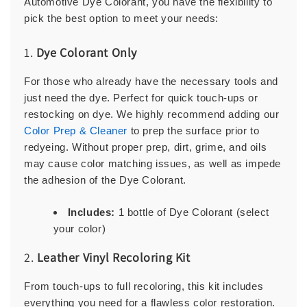
Automotive Dye Colorant, you have the flexibility to
pick the best option to meet your needs:
1.
Dye Colorant Only
For those who already have the necessary tools and
just need the dye. Perfect for quick touch-ups or
restocking on dye. We highly recommend adding our
Color Prep & Cleaner
to prep the surface prior to
redyeing. Without proper prep, dirt, grime, and oils
may cause color matching issues, as well as impede
the adhesion of the Dye Colorant.
Includes:
1 bottle of Dye Colorant (select
your color)
2.
Leather Vinyl Recoloring Kit
From touch-ups to full recoloring, this kit includes
everything you need for a flawless color restoration.