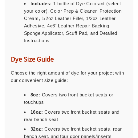
Includes:
1 bottle of Dye Colorant (select
your color), Color Prep & Cleaner, Protection
Cream, 1/2oz Leather Filler, 1/2oz Leather
Adhesive, 4x6" Leather Repair Backing,
Sponge Applicator, Scuff Pad, and Detailed
Instructions
Dye Size Guide
Choose the right amount of dye for your project with
our convenient size guide:
8oz:
Covers two front bucket seats or
touchups
16oz:
Covers two front bucket seats and
rear bench seat
32oz:
Covers two front bucket seats, rear
bench seat, and four door panels/inserts