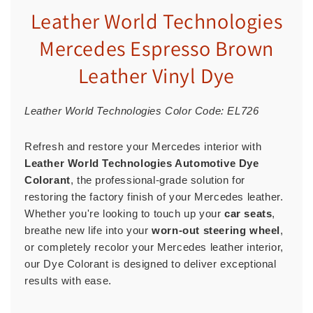
Leather World Technologies
Mercedes Espresso Brown
Leather Vinyl Dye
Leather World Technologies Color Code: EL726
Refresh and restore your Mercedes interior with
Leather World Technologies Automotive Dye
Colorant
, the professional-grade solution for
restoring the factory finish of your Mercedes leather.
Whether you're looking to touch up your
car seats
,
breathe new life into your
worn-out steering wheel
,
or completely recolor your Mercedes leather interior,
our Dye Colorant is designed to deliver exceptional
results with ease.