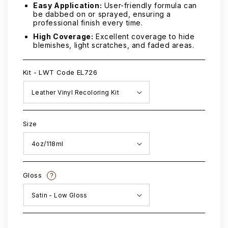
Easy Application:
User-friendly formula can
be dabbed on or sprayed, ensuring a
professional finish every time.
High Coverage:
Excellent coverage to hide
blemishes, light scratches, and faded areas.
Kit - LWT Code EL726
Size
Gloss
?