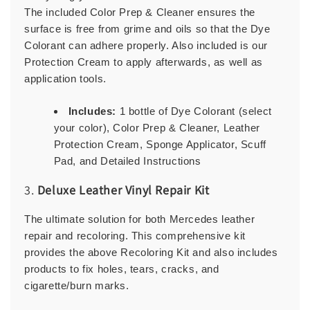
The included Color Prep & Cleaner ensures the
surface is free from grime and oils so that the Dye
Colorant can adhere properly. Also included is our
Protection Cream to apply afterwards, as well as
application tools.
Includes:
1 bottle of Dye Colorant (select
your color), Color Prep & Cleaner, Leather
Protection Cream, Sponge Applicator, Scuff
Pad, and Detailed Instructions
3.
Deluxe Leather Vinyl Repair Kit
The ultimate solution for both Mercedes leather
repair and recoloring. This comprehensive kit
provides the above Recoloring Kit and also includes
products to fix holes, tears, cracks, and
cigarette/burn marks.