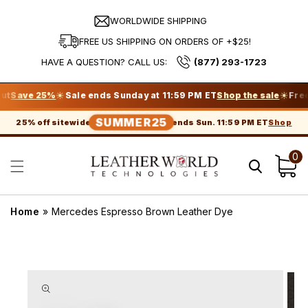
Skip to
content
WORLDWIDE SHIPPING
FREE US SHIPPING ON ORDERS OF +$25!
HAVE A QUESTION? CALL US:
(877) 293-1723
☀
☀
ve 25%
Sale ends Sunday at 11:59 PM ET
Shop the sale
Free shi
SUMMER25
Shop
25% off sitewide
ends Sun. 11:59 PM ET
0
Cart
Home
»
Mercedes Espresso Brown Leather Dye
Skip to
product
information