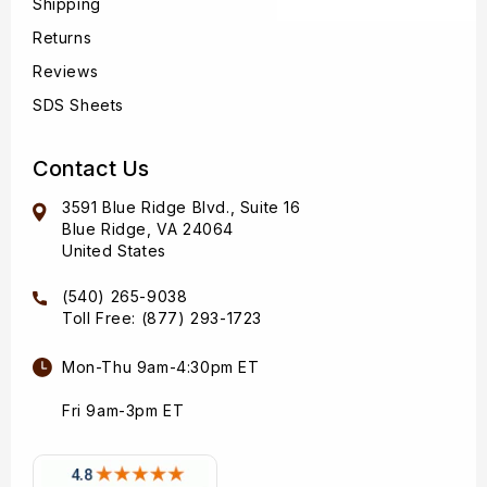
Shipping
Returns
Reviews
SDS Sheets
Contact Us
3591 Blue Ridge Blvd., Suite 16
Blue Ridge, VA 24064
United States
(540) 265-9038
Toll Free: (877) 293-1723
Mon-Thu 9am-4:30pm ET
Fri 9am-3pm ET