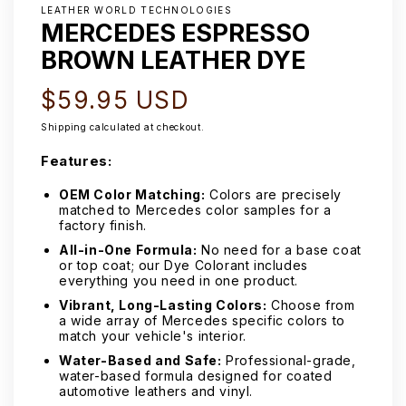
LEATHER WORLD TECHNOLOGIES
MERCEDES ESPRESSO
BROWN LEATHER DYE
Regular
$59.95 USD
price
Shipping
calculated at checkout.
Features:
OEM Color Matching:
Colors are precisely
matched to Mercedes color samples for a
factory finish.
All-in-One Formula:
No need for a base coat
or top coat; our Dye Colorant includes
everything you need in one product.
Vibrant, Long-Lasting Colors:
Choose from
a wide array of Mercedes specific colors to
match your vehicle's interior.
Water-Based and Safe:
Professional-grade,
water-based formula designed for coated
automotive leathers and vinyl.