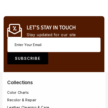
LET’S STAY IN TOUCH
Stay updated for our site
SUBSCRIBE
Collections
Color Charts
Recolor & Repair
Leather Cleaning & Care