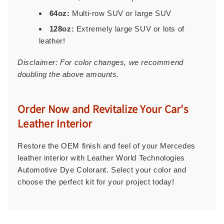
64oz:
Multi-row SUV or large SUV
128oz:
Extremely large SUV or lots of
leather!
Disclaimer: For color changes, we recommend
doubling the above amounts.
Order Now and Revitalize Your Car's
Leather Interior
Restore the OEM finish and feel of your Mercedes
leather interior with Leather World Technologies
Automotive Dye Colorant. Select your color and
choose the perfect kit for your project today!