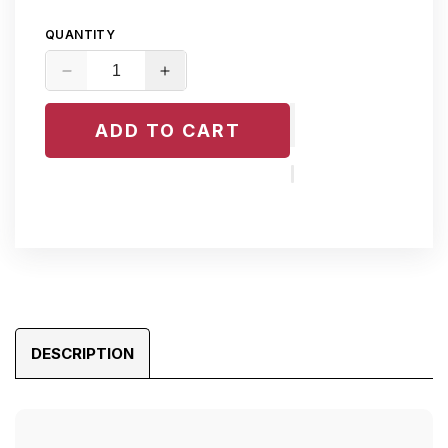
QUANTITY
Decrease
Increase
quantity
quantity
for
for
ADD TO CART
Mercedes
Mercedes
Espresso
Espresso
Brown
Brown
Leather
Leather
Dye
Dye
DESCRIPTION