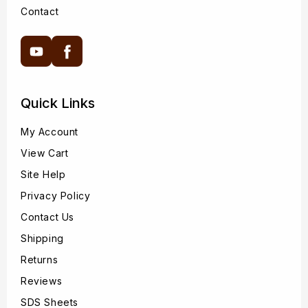
Contact
YouTube
Facebook
Quick Links
My Account
View Cart
Site Help
Privacy Policy
Contact Us
Shipping
Returns
Reviews
SDS Sheets