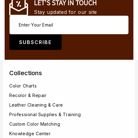
LET’S STAY IN TOUCH
Stay updated for our site
SUBSCRIBE
Collections
Color Charts
Recolor & Repair
Leather Cleaning & Care
Professional Supplies & Training
Custom Color Matching
Knowledge Center