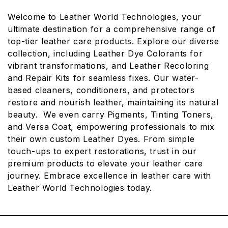
L
Welcome to Leather World Technologies, your
L
ultimate destination for a comprehensive range of
E
top-tier leather care products. Explore our diverse
collection, including Leather Dye Colorants for
C
vibrant transformations, and Leather Recoloring
T
and Repair Kits for seamless fixes. Our water-
I
based cleaners, conditioners, and protectors
restore and nourish leather, maintaining its natural
O
beauty. We even carry Pigments, Tinting Toners,
N
and Versa Coat, empowering professionals to mix
:
their own custom Leather Dyes. From simple
touch-ups to expert restorations, trust in our
premium products to elevate your leather care
journey. Embrace excellence in leather care with
Leather World Technologies today.