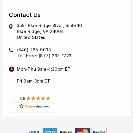
Contact Us
3591 Blue Ridge Blvd., Suite 16
Blue Ridge, VA 24064
United States
(540) 265-9038
Toll Free: (877) 293-1723
Mon-Thu 9am-4:30pm ET
Fri 9am-3pm ET
Payment