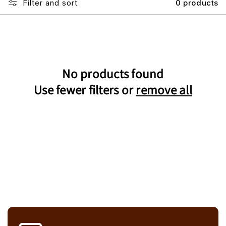
Filter and sort
0 products
No products found
Use fewer filters or
remove all