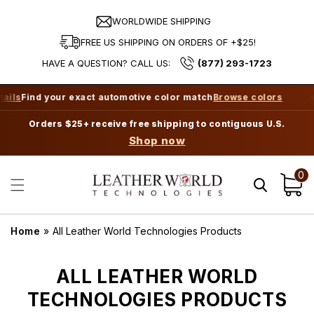
Skip to
content
WORLDWIDE SHIPPING
FREE US SHIPPING ON ORDERS OF +$25!
HAVE A QUESTION? CALL US:
(877) 293-1723
ils
Find your exact automotive color match
Browse colors
⭐ 
Orders $25+ receive free shipping to contiguous U.S.
Shop now
0
Cart
Home
»
All Leather World Technologies Products
C
ALL LEATHER WORLD
O
TECHNOLOGIES PRODUCTS