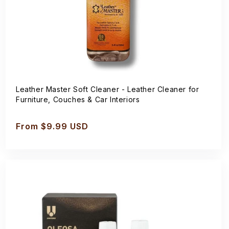
Leather Master Soft Cleaner - Leather Cleaner for
Furniture, Couches & Car Interiors
Regular
From $9.99 USD
price