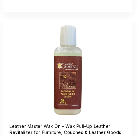
price
Leather Master Wax On - Wax Pull-Up Leather
Revitalizer for Furniture, Couches & Leather Goods