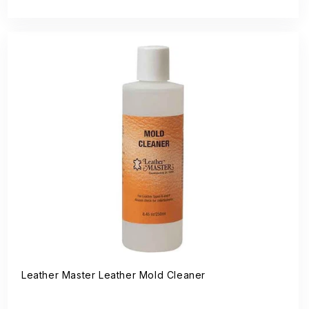
price
Leather Master Leather Mold Cleaner