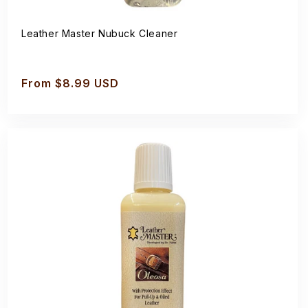
Leather Master Nubuck Cleaner
Regular
From $8.99 USD
price