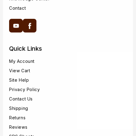
Contact
YouTube
Facebook
Quick Links
My Account
View Cart
Site Help
Privacy Policy
Contact Us
Shipping
Returns
Reviews