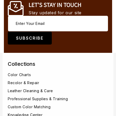
LET’S STAY IN TOUCH
Stay updated for our site
SUBSCRIBE
Collections
Color Charts
Recolor & Repair
Leather Cleaning & Care
Professional Supplies & Training
Custom Color Matching
Knowledge Center