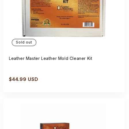
Sold out
Leather Master Leather Mold Cleaner Kit
Regular
$44.99 USD
price