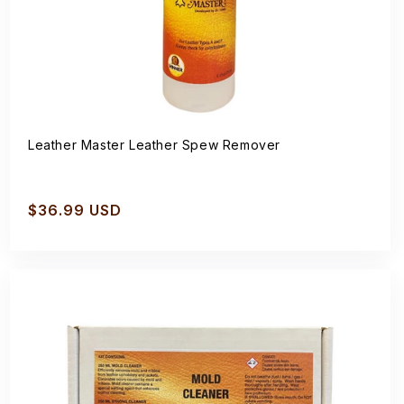
Leather Master Leather Spew Remover
Regular
$36.99 USD
price