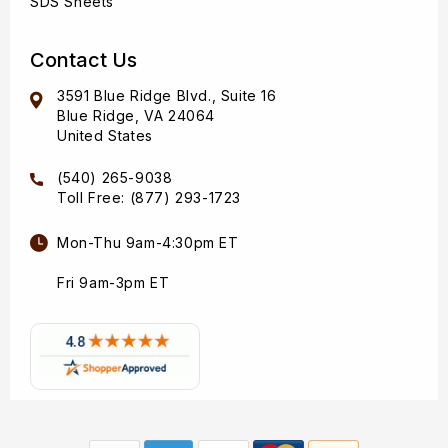
SDS Sheets
Contact Us
3591 Blue Ridge Blvd., Suite 16
Blue Ridge, VA 24064
United States
(540) 265-9038
Toll Free: (877) 293-1723
Mon-Thu 9am-4:30pm ET
Fri 9am-3pm ET
Payment