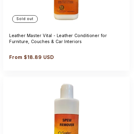
Sold out
Leather Master Vital - Leather Conditioner for
Furniture, Couches & Car Interiors
Regular
From $18.89 USD
price