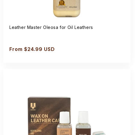
Leather Master Oleosa for Oil Leathers
Regular
From $24.99 USD
price