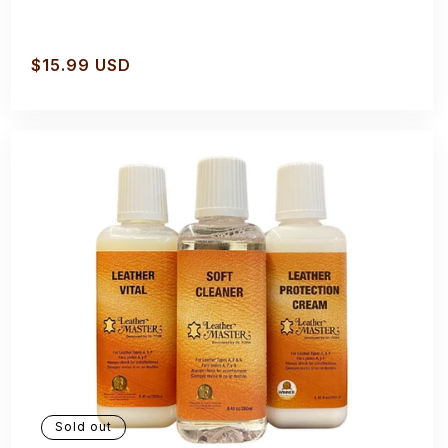
Regular
$15.99 USD
price
Sold out