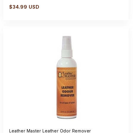
Regular
$34.99 USD
price
Leather Master Leather Odor Remover