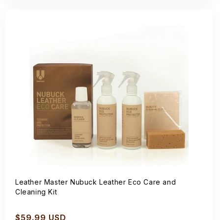
Leather Master Nubuck Leather Eco Care and
Cleaning Kit
Regular
$59.99 USD