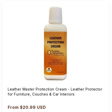
Leather Master Protection Cream - Leather Protector
for Furniture, Couches & Car Interiors
Regular
From $20.99 USD