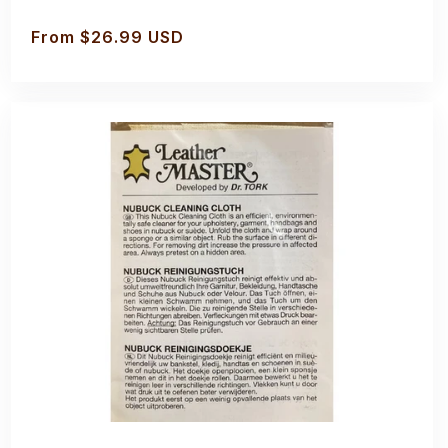
Regular
From $26.99 USD
price