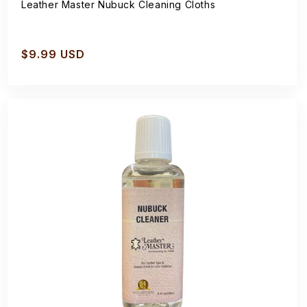
Leather Master Nubuck Cleaning Cloths
Regular
$9.99 USD
price