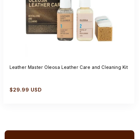
Leather Master Oleosa Leather Care and Cleaning Kit
Regular
$29.99 USD
price