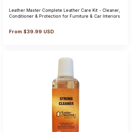
Leather Master Complete Leather Care Kit - Cleaner,
Conditioner & Protection for Furniture & Car Interiors
Regular
From $39.99 USD
price