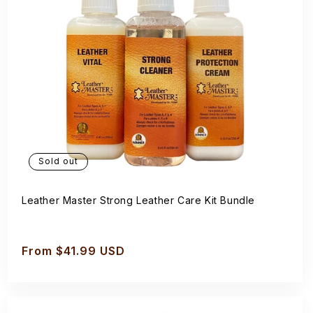
Sold out
Leather Master Strong Leather Care Kit Bundle
Regular
From $41.99 USD
price