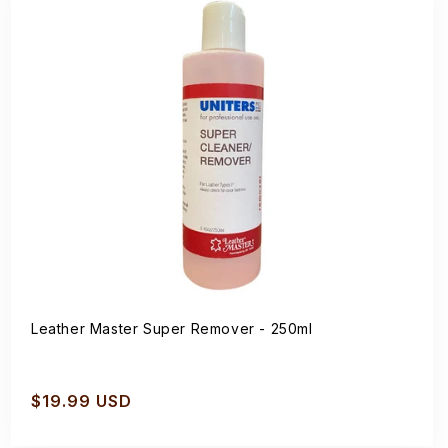
Leather Master Super Remover - 250ml
Regular
$19.99 USD
price