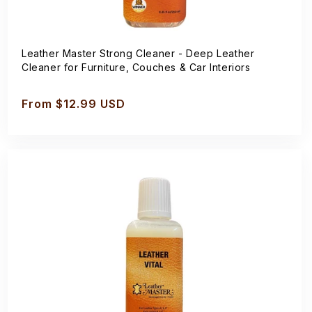
Leather Master Strong Cleaner - Deep Leather
Cleaner for Furniture, Couches & Car Interiors
Regular
From $12.99 USD
price