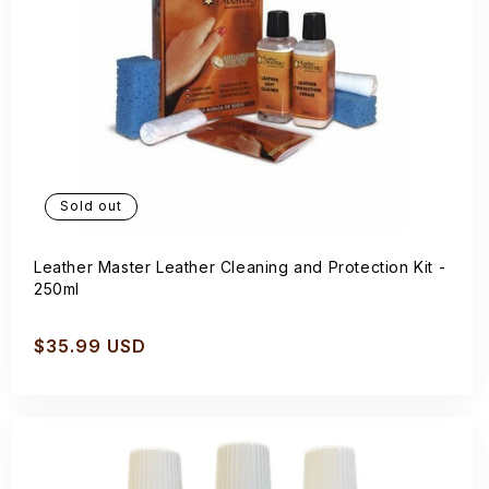
Sold out
Leather Master Leather Cleaning and Protection Kit -
250ml
Regular
$35.99 USD
price