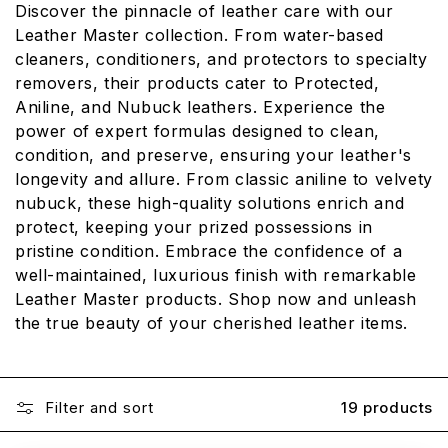
Discover the pinnacle of leather care with our
L
Leather Master collection. From water-based
E
cleaners, conditioners, and protectors to specialty
removers, their products cater to Protected,
C
Aniline, and Nubuck leathers. Experience the
T
power of expert formulas designed to clean,
I
condition, and preserve, ensuring your leather's
longevity and allure. From classic aniline to velvety
O
nubuck, these high-quality solutions enrich and
N
protect, keeping your prized possessions in
:
pristine condition. Embrace the confidence of a
well-maintained, luxurious finish with remarkable
Leather Master products. Shop now and unleash
the true beauty of your cherished leather items.
Filter and sort
19 products