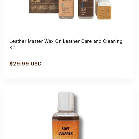
Leather Master Wax On Leather Care and Cleaning
Kit
Regular
$29.99 USD
price