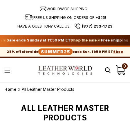
Skip to
content
WORLDWIDE SHIPPING
FREE US SHIPPING ON ORDERS OF +$25!
HAVE A QUESTION? CALL US:
(877) 293-1723
☀
ds Sunday at 11:59 PM ET
Shop the sale
Free shipping on orders 
SUMMER25
Shop
25% off sitewide
ends Sun. 11:59 PM ET
0
Cart
Home
»
All Leather Master Products
C
ALL LEATHER MASTER
O
PRODUCTS
L